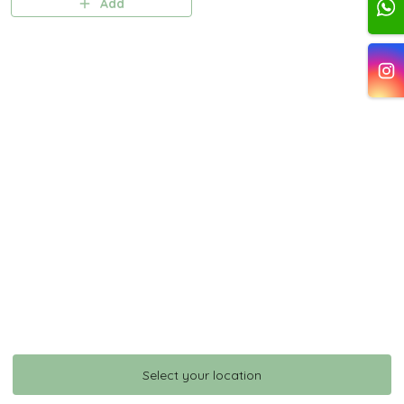
Add
Select your location