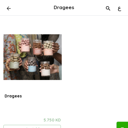
Dragees
ع
Dragees
5.750 KD