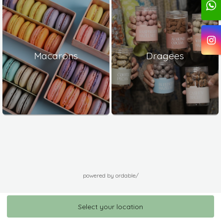
Macarons
Dragees
powered by ordable/
Select your location