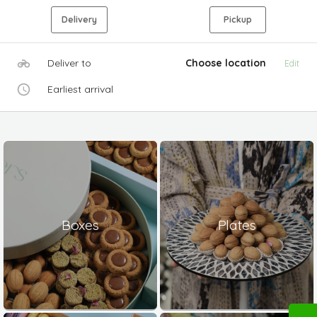
Delivery
Pickup
Deliver to
Choose location
Edit
Earliest arrival
Boxes
Plates