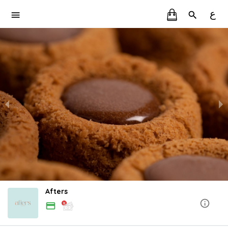
ع
Afters