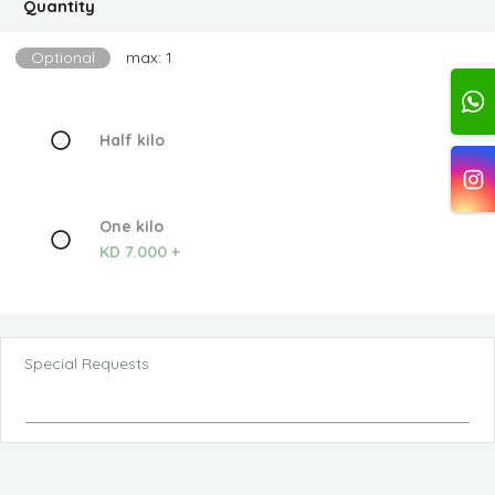
Quantity
Optional
max: 1
Half kilo
One kilo
KD 7.000 +
Special Requests