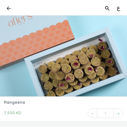
ع
Rangeena
7.500 KD
1